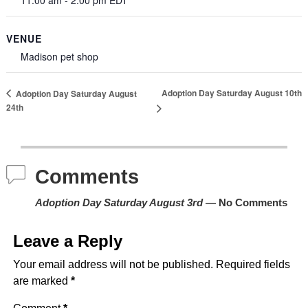
VENUE
Madison pet shop
Adoption Day Saturday August 10th
Adoption Day Saturday August
24th
Comments
Adoption Day Saturday August 3rd
— No Comments
Leave a Reply
Your email address will not be published.
Required fields
are marked
*