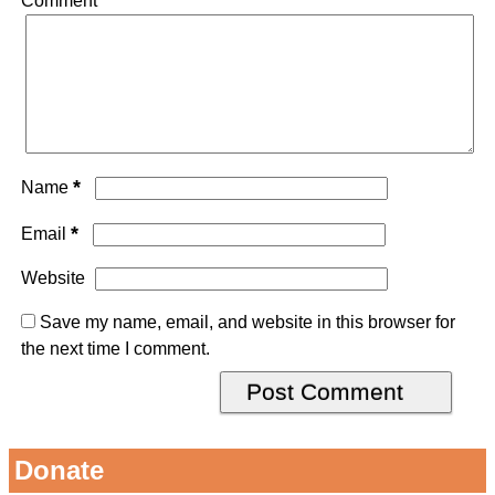
Comment
*
*
Name
*
Email
Website
Save my name, email, and website in this browser for
the next time I comment.
Donate