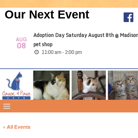
Our Next Event
Adoption Day Saturday August 8th @ Madiso
AUG
08
pet shop
11:00 am - 2:00 pm
« All Events