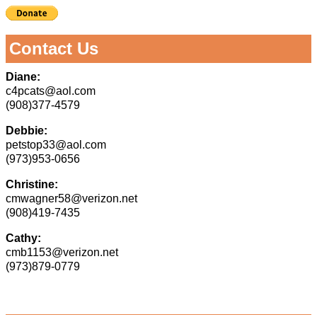
Contact Us
Diane:
c4pcats@aol.com
(908)377-4579
Debbie:
petstop33@aol.com
(973)953-0656
Christine:
cmwagner58@verizon.net
(908)419-7435
Cathy:
cmb1153@verizon.net
(973)879-0779