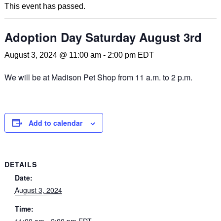
This event has passed.
Adoption Day Saturday August 3rd
August 3, 2024 @ 11:00 am
-
2:00 pm
EDT
We will be at Madison Pet Shop from 11 a.m. to 2 p.m.
Add to calendar
DETAILS
Date:
August 3, 2024
Time:
11:00 am - 2:00 pm
EDT