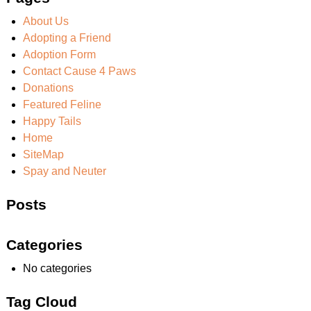
About Us
Adopting a Friend
Adoption Form
Contact Cause 4 Paws
Donations
Featured Feline
Happy Tails
Home
SiteMap
Spay and Neuter
Posts
Categories
No categories
Tag Cloud