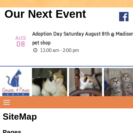
Our Next Event
Adoption Day Saturday August 8th @ Madiso
AUG
08
pet shop
11:00 am - 2:00 pm
SiteMap
Pages