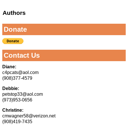
Authors
Donate
Contact Us
Diane:
c4pcats@aol.com
(908)377-4579
Debbie:
petstop33@aol.com
(973)953-0656
Christine:
cmwagner58@verizon.net
(908)419-7435