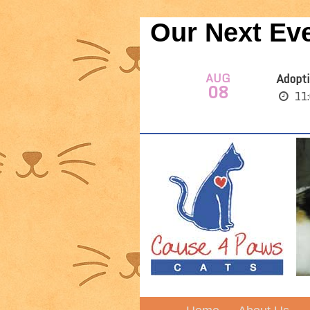
Our Next Ev
AUG
Adopti
08
11: