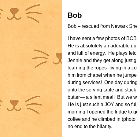
Bob
Bob – rescued from Newark Shelt
I have sent a few photos of BO
He is absolutely an adorable gu
and full of energy. He plays fet
Jennie and they get along just gre
learning the ropes–living in a c
him from chapel when he jumped
during services! One day durin
onto the serving table and stuck
butter— a silent meal! But we w
He is just such a JOY and so ful
morning I opened the fridge to g
coffee and he climbed in (photo
no end to the hilarity.