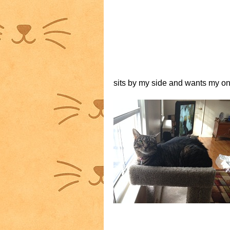
sits by my side and wants my one