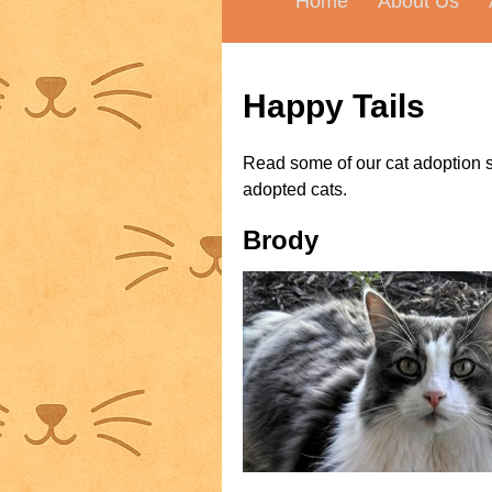
Home
About Us
Happy Tails
Read some of our cat adoption s
adopted cats.
Brody