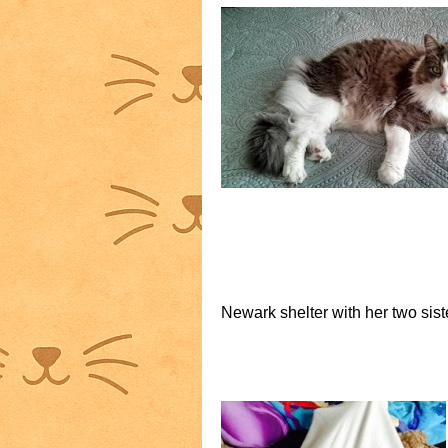
Newark shelter with her two sist