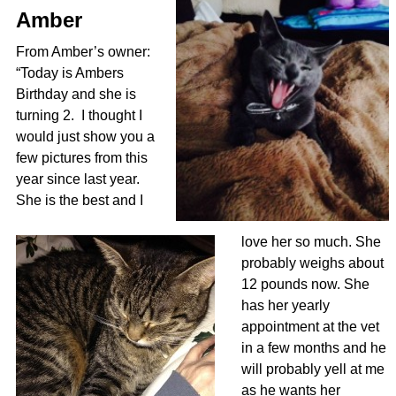
Amber
From Amber’s owner:
“Today is Ambers
Birthday and she is
turning 2. I thought I
would just show you a
few pictures from this
year since last year.
She is the best and I
love her so much. She
probably weighs about
12 pounds now. She
has her yearly
appointment at the vet
in a few months and he
will probably yell at me
as he wants her