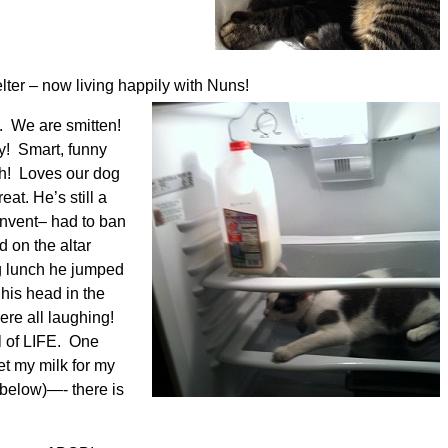
er – now living happily with Nuns!
B. We are smitten!
y! Smart, funny
ch! Loves our dog
at. He’s still a
onvent– had to ban
 on the altar
g lunch he jumped
 his head in the
ere all laughing!
l of LIFE. One
et my milk for my
 below)—- there is