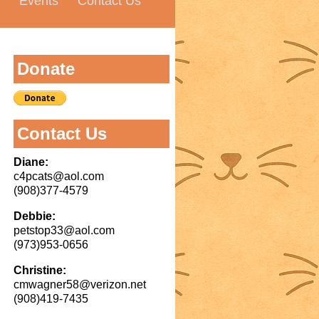
Events
Contact Us
Donate
Contact Us
Diane:
c4pcats@aol.com
(908)377-4579
Debbie:
petstop33@aol.com
(973)953-0656
Christine:
cmwagner58@verizon.net
(908)419-7435