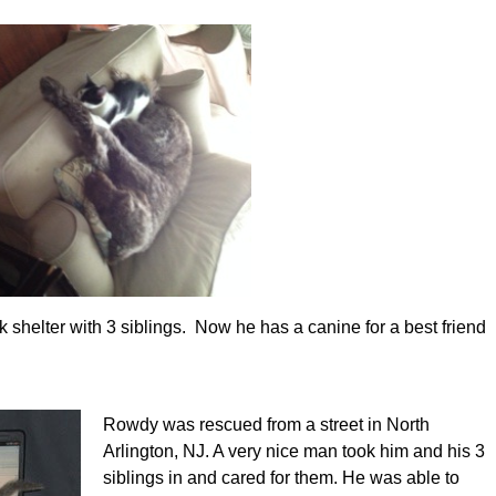
helter with 3 siblings. Now he has a canine for a best friend
Rowdy was rescued from a street in North
Arlington, NJ. A very nice man took him and his 3
siblings in and cared for them. He was able to