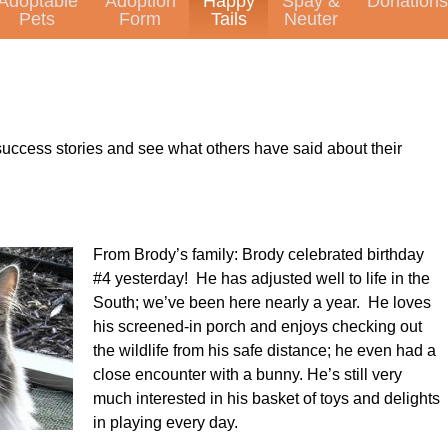
Adoptable
Adoption
Happy
Spay &
Donations
Pets
Form
Tails
Neuter
uccess stories and see what others have said about their
From Brody’s family: Brody celebrated birthday
#4 yesterday! He has adjusted well to life in the
South; we’ve been here nearly a year. He loves
his screened-in porch and enjoys checking out
the wildlife from his safe distance; he even had a
close encounter with a bunny. He’s still very
much interested in his basket of toys and delights
in playing every day.