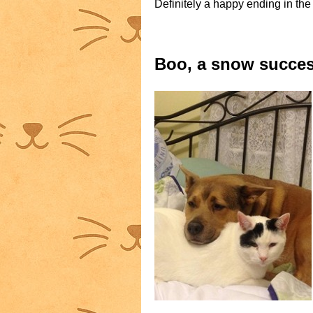
Definitely a happy ending in the
Boo, a snow succes