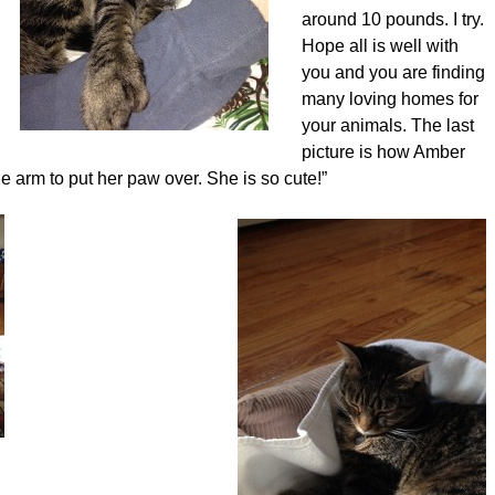
around 10 pounds. I try.
Hope all is well with
you and you are finding
many loving homes for
your animals. The last
picture is how Amber
 arm to put her paw over. She is so cute!”