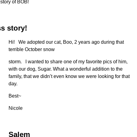
 story of BOB!
s story!
Hi! We adopted our cat, Boo, 2 years ago during that
terrible October snow
storm. I wanted to share one of my favorite pics of him,
with our dog, Sugar. What a wonderful addition to the
family, that we didn’t even know we were looking for that
day.
Best~
Nicole
Salem