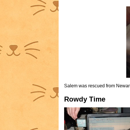
Salem was rescued from Newark s
Rowdy Time