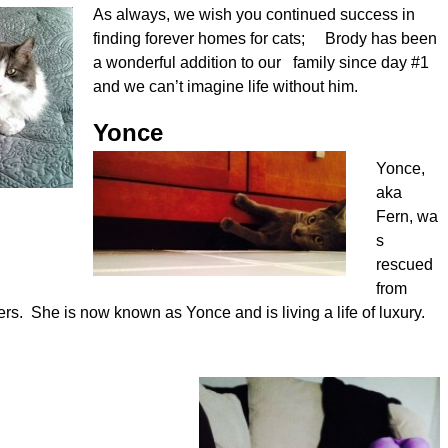
As always, we wish you continued success in
finding forever homes for cats; Brody has been
a wonderful addition to our family since day #1
and we can’t imagine life without him.
Yonce
Yonce,
aka
Fern, wa
s
rescued
from
ers. She is now known as Yonce and is living a life of luxury.