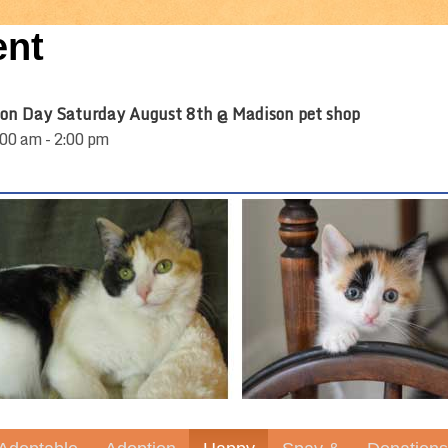
ent
on Day Saturday August 8th @ Madison pet shop
00 am - 2:00 pm