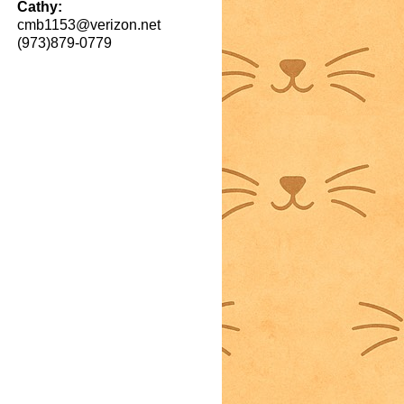
Cathy:
cmb1153@verizon.net
(973)879-0779