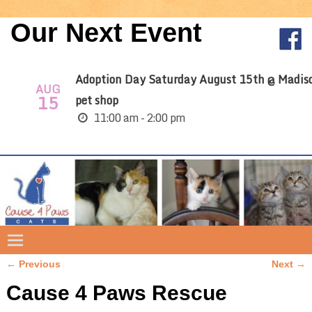
Our Next Event
Adoption Day Saturday August 15th @ Madis
AUG
15
pet shop
11:00 am - 2:00 pm
← Previous
Next →
Image navigation
Cause 4 Paws Rescue