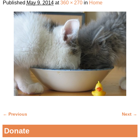
Published
May 9, 2014
at
360 × 270
in
Home
← Previous
Next →
Image navigation
Donate