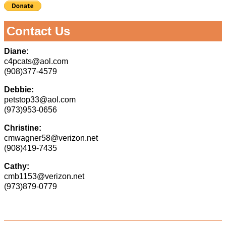
Contact Us
Diane:
c4pcats@aol.com
(908)377-4579
Debbie:
petstop33@aol.com
(973)953-0656
Christine:
cmwagner58@verizon.net
(908)419-7435
Cathy:
cmb1153@verizon.net
(973)879-0779