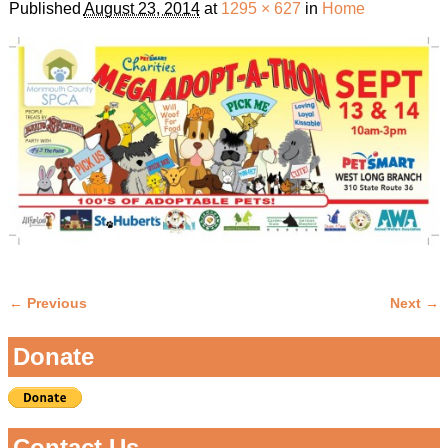
Published
August 23, 2014
at
1295 × 627
in
Home
← Previous
Next →
Image navigation
Donate
Contact Us