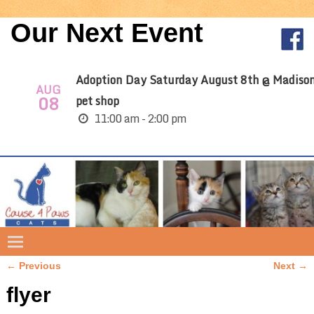
Our Next Event
Adoption Day Saturday August 8th @ Madiso
AUG
08
pet shop
11:00 am - 2:00 pm
← Previous
Next →
Image navigation
flyer