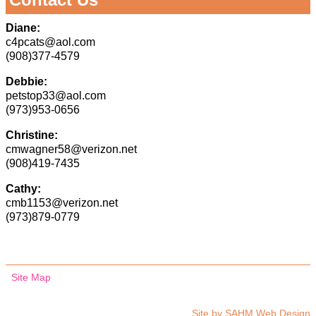
Diane:
c4pcats@aol.com
(908)377-4579
Debbie:
petstop33@aol.com
(973)953-0656
Christine:
cmwagner58@verizon.net
(908)419-7435
Cathy:
cmb1153@verizon.net
(973)879-0779
Site Map
Site by
SAHM Web Design