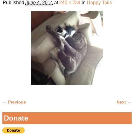
Published
June 4, 2014
at
240 × 234
in
Happy Tails
← Previous
Next →
Image navigation
Donate