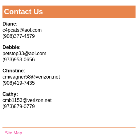
Contact Us
Diane:
c4pcats@aol.com
(908)377-4579
Debbie:
petstop33@aol.com
(973)953-0656
Christine:
cmwagner58@verizon.net
(908)419-7435
Cathy:
cmb1153@verizon.net
(973)879-0779
Site Map