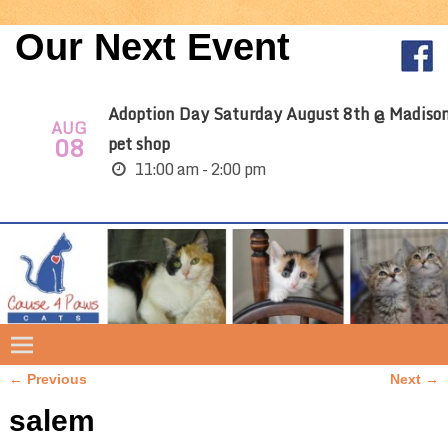
Our Next Event
Adoption Day Saturday August 8th @ Madiso
AUG
08
pet shop
11:00 am - 2:00 pm
← Previous
Next →
Image navigation
salem