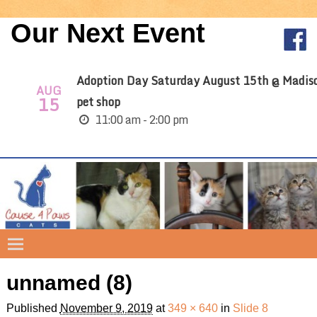
Our Next Event
Adoption Day Saturday August 15th @ Madis
AUG
15
pet shop
11:00 am - 2:00 pm
unnamed (8)
Image navigation
Published
November 9, 2019
at
349 × 640
in
Slide 8