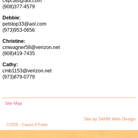
c4pcats@aol.com
(908)377-4579
Debbie:
petstop33@aol.com
(973)953-0656
Christine:
cmwagner58@verizon.net
(908)419-7435
Cathy:
cmb1153@verizon.net
(973)879-0779
Site Map
Site by
SAHM Web Design
©2026 -
Cause 4 Paws