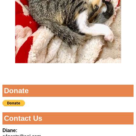
Image navigation
Donate
Contact Us
Diane: