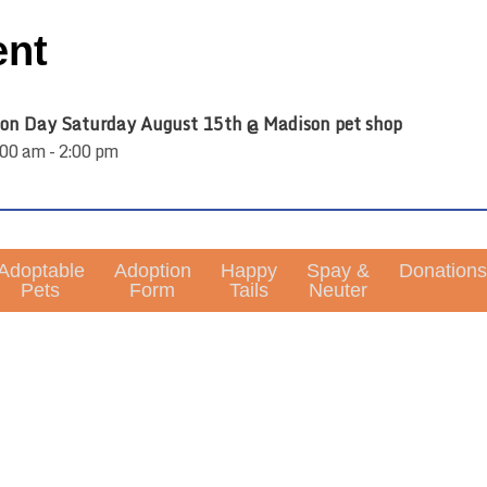
ent
on Day Saturday August 15th @ Madison pet shop
00 am - 2:00 pm
Adoptable
Adoption
Happy
Spay &
Donations
Pets
Form
Tails
Neuter