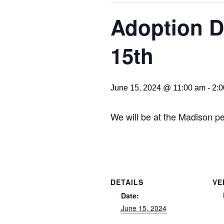
Adoption D
15th
June 15, 2024 @ 11:00 am
-
2:
We will be at the Madison pe
DETAILS
VE
Date:
June 15, 2024