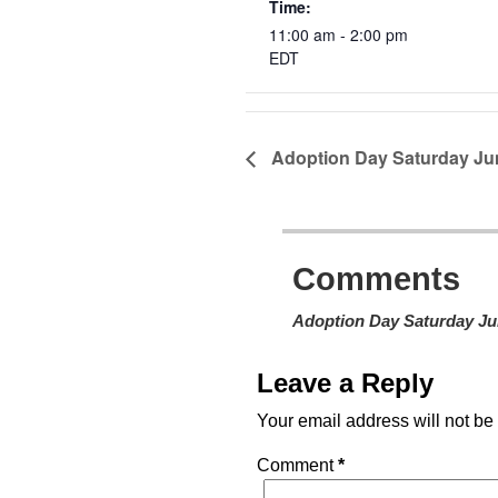
Time:
11:00 am - 2:00 pm
EDT
Adoption Day Saturday Ju
Comments
Adoption Day Saturday Ju
Leave a Reply
Your email address will not be
Comment
*