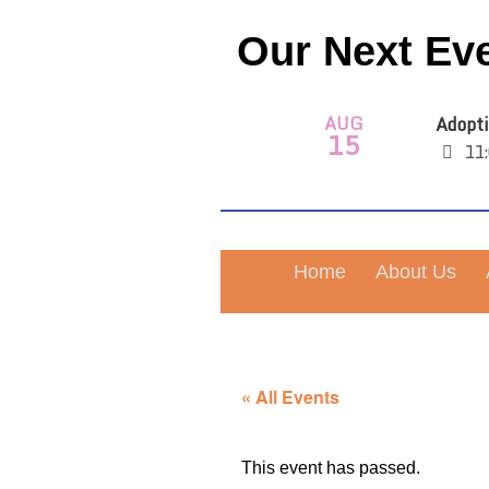
Our Next Ev
AUG
Adopti
15
11:
Home
About Us
« All Events
This event has passed.