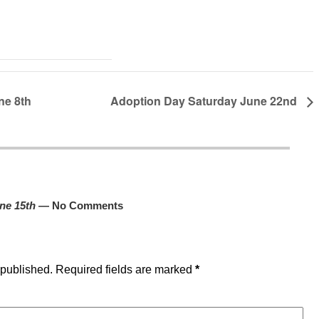
ne 8th
Adoption Day Saturday June 22nd
ne 15th
— No Comments
 published.
Required fields are marked
*