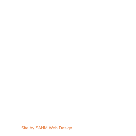
Site by
SAHM Web Design