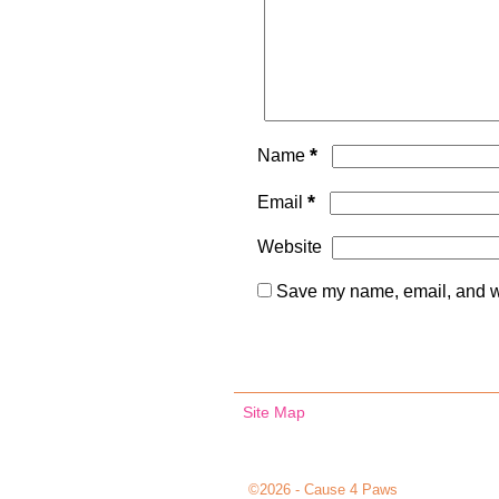
*
Name
*
Email
Website
Save my name, email, and we
Site Map
©2026 -
Cause 4 Paws