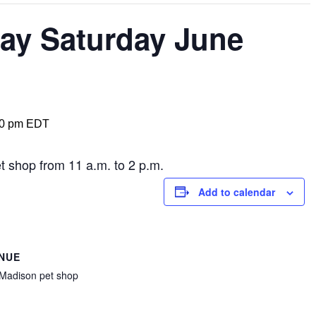
ay Saturday June
00 pm
EDT
t shop from 11 a.m. to 2 p.m.
Add to calendar
NUE
Madison pet shop