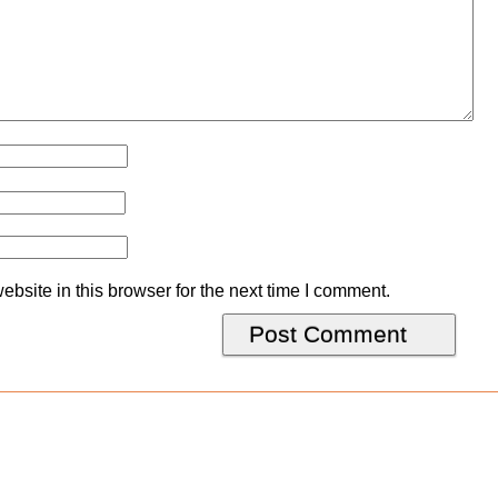
bsite in this browser for the next time I comment.