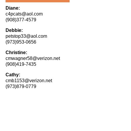
Diane:
c4pcats@aol.com
(908)377-4579
Debbie:
petstop33@aol.com
(973)953-0656
Christine:
cmwagner58@verizon.net
(908)419-7435
Cathy:
cmb1153@verizon.net
(973)879-0779