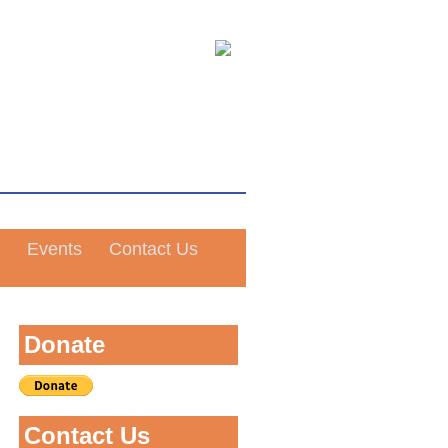
Events
Contact Us
Donate
Contact Us