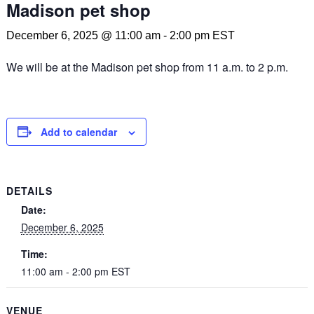
Madison pet shop
December 6, 2025 @ 11:00 am
-
2:00 pm
EST
We will be at the Madison pet shop from 11 a.m. to 2 p.m.
Add to calendar
DETAILS
Date:
December 6, 2025
Time:
11:00 am - 2:00 pm
EST
VENUE