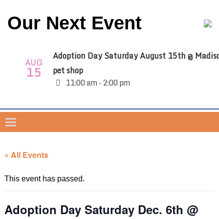
Our Next Event
Adoption Day Saturday August 15th @ Madis
AUG
15
pet shop
11:00 am - 2:00 pm
« All Events
This event has passed.
Adoption Day Saturday Dec. 6th @