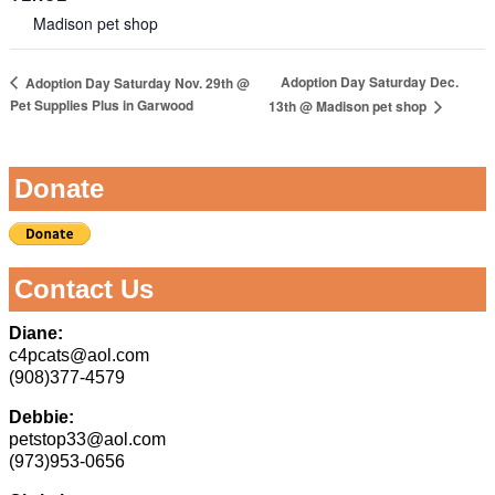
Madison pet shop
Adoption Day Saturday Dec.
Adoption Day Saturday Nov. 29th @
Pet Supplies Plus in Garwood
13th @ Madison pet shop
Donate
Contact Us
Diane:
c4pcats@aol.com
(908)377-4579
Debbie:
petstop33@aol.com
(973)953-0656