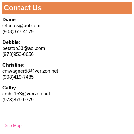
Contact Us
Diane:
c4pcats@aol.com
(908)377-4579
Debbie:
petstop33@aol.com
(973)953-0656
Christine:
cmwagner58@verizon.net
(908)419-7435
Cathy:
cmb1153@verizon.net
(973)879-0779
Site Map