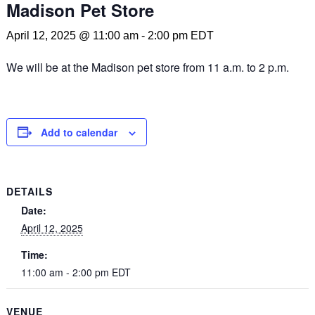
Madison Pet Store
April 12, 2025 @ 11:00 am
-
2:00 pm
EDT
We will be at the Madison pet store from 11 a.m. to 2 p.m.
Add to calendar
DETAILS
Date:
April 12, 2025
Time:
11:00 am - 2:00 pm
EDT
VENUE