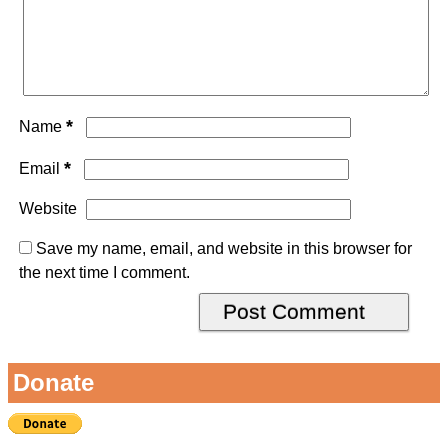
*
Name
*
Email
Website
Save my name, email, and website in this browser for
the next time I comment.
Donate