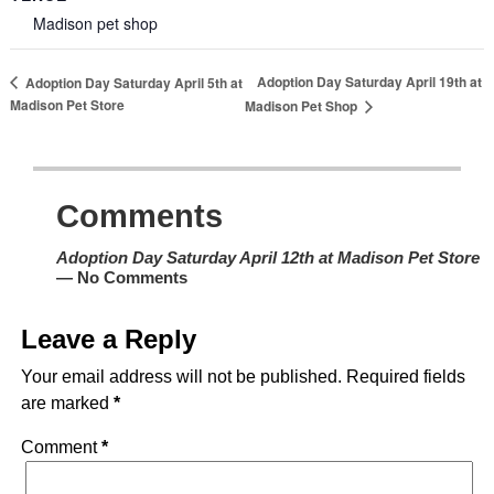
Madison pet shop
Adoption Day Saturday April 19th at
Adoption Day Saturday April 5th at
Madison Pet Store
Madison Pet Shop
Comments
Adoption Day Saturday April 12th at Madison Pet Store
— No Comments
Leave a Reply
Your email address will not be published.
Required fields
are marked
*
Comment
*