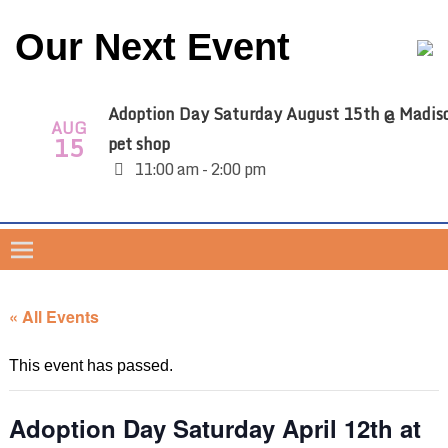
Our Next Event
Adoption Day Saturday August 15th @ Madis
AUG
15
pet shop
11:00 am - 2:00 pm
« All Events
This event has passed.
Adoption Day Saturday April 12th at